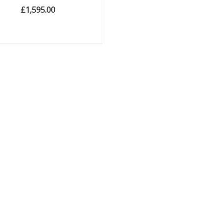
£
1,595.00