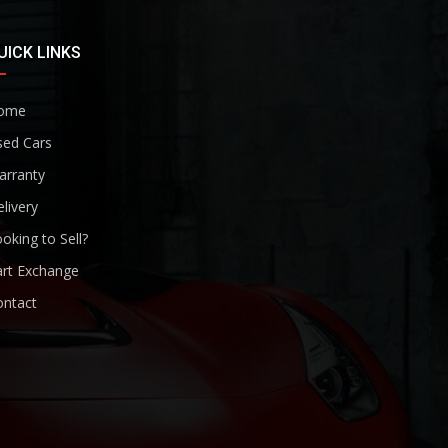
UICK LINKS
ome
sed Cars
arranty
livery
oking to Sell?
art Exchange
ontact