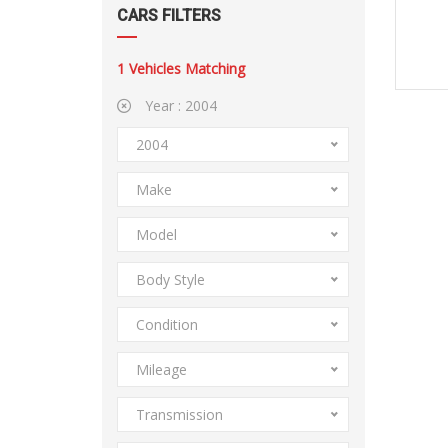
CARS FILTERS
1
Vehicles Matching
Year :
2004
2004
Make
Model
Body Style
Condition
Mileage
Transmission