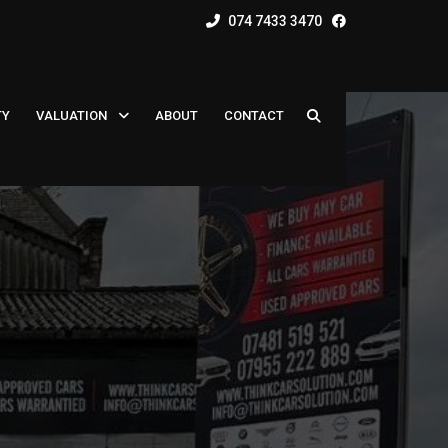
074 7433 3470
TY
VALUATION
ABOUT
CONTACT