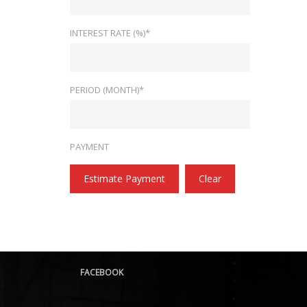
INTEREST RATE (%)*
PERIOD (MONTH)*
PAYMENT
Estimate Payment
Clear
FACEBOOK