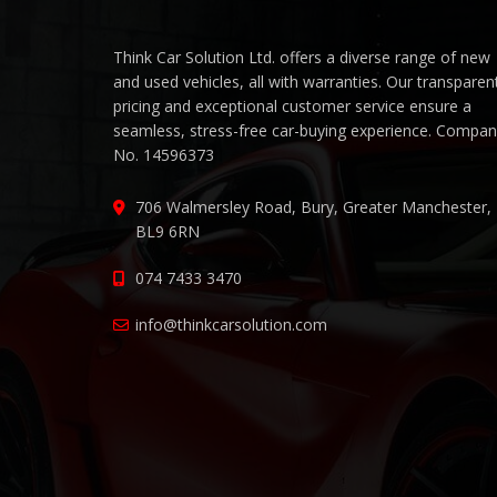
Think Car Solution Ltd. offers a diverse range of new
and used vehicles, all with warranties. Our transparen
pricing and exceptional customer service ensure a
seamless, stress-free car-buying experience. Compa
No. 14596373
706 Walmersley Road, Bury, Greater Manchester,
BL9 6RN
074 7433 3470
info@thinkcarsolution.com