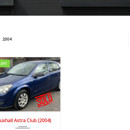
2004
LENT
04
Manua...
66000 mi
uxhall Astra Club (2004)