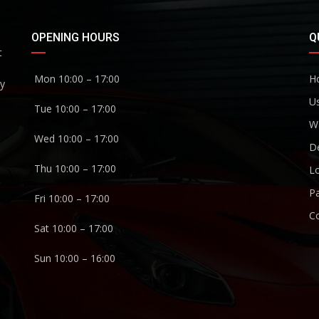
OPENING HOURS
Q
t
Mon 10:00 – 17:00
H
ny
U
Tue 10:00 – 17:00
W
Wed 10:00 – 17:00
De
Thu 10:00 – 17:00
Lo
P
Fri 10:00 – 17:00
C
Sat 10:00 – 17:00
Sun 10:00 – 16:00