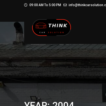
09:00 AM To 5:00 PM
info@thinkcarsolution
YEAR: 2004