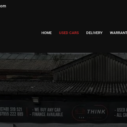
.com
HOME
USED CARS
DELIVERY
WARRAN