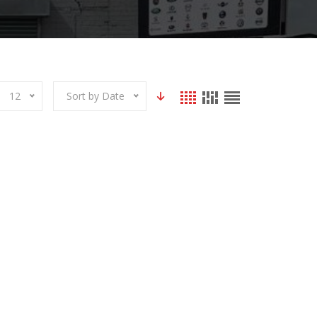
12
Sort by Date