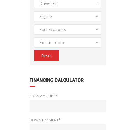
Drivetrain
Engine
Fuel Economy
Exterior Color
Reset
FINANCING CALCULATOR
LOAN AMOUNT*
DOWN PAYMENT*