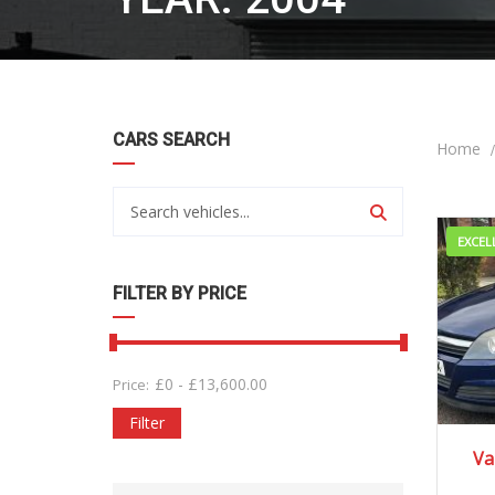
CARS SEARCH
Home
EXCEL
FILTER BY PRICE
£
0
-
£
13,600.00
Price:
Filter
20
Va