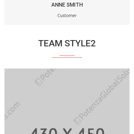
ANNE SMITH
Customer
TEAM STYLE2