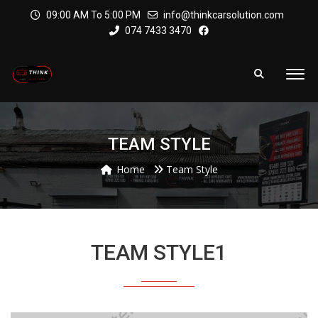
09:00 AM To 5:00 PM
info@thinkcarsolution.com
074 7433 3470
TEAM STYLE
Home
Team Style
TEAM STYLE1