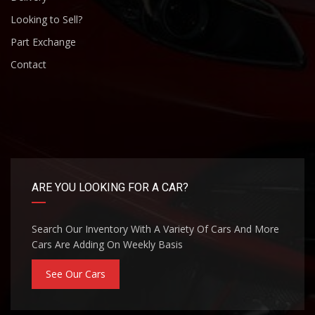
Looking to Sell?
Part Exchange
Contact
ARE YOU LOOKING FOR A CAR?
Search Our Inventory With A Variety Of Cars And More
Cars Are Adding On Weekly Basis
See Our Cars