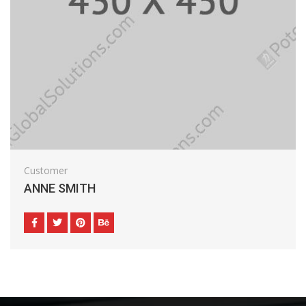
Customer
ANNE SMITH