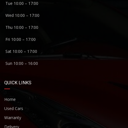
Tue 10:00 – 17:00
Wed 10:00 – 17:00
Thu 10:00 – 17:00
Fri 10:00 – 17:00
Sat 10:00 – 17:00
Sun 10:00 – 16:00
QUICK LINKS
Home
Used Cars
Warranty
Delivery