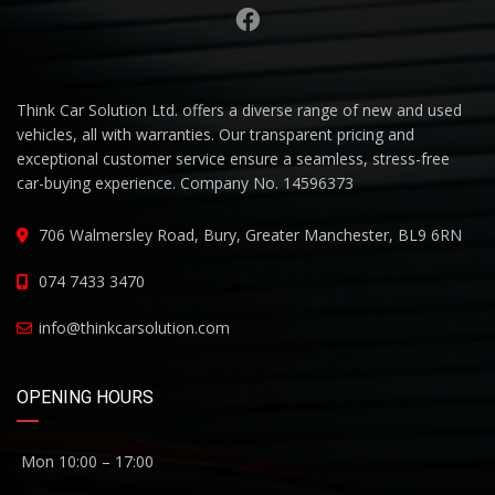
Think Car Solution Ltd. offers a diverse range of new and used
vehicles, all with warranties. Our transparent pricing and
exceptional customer service ensure a seamless, stress-free
car-buying experience. Company No. 14596373
706 Walmersley Road, Bury, Greater Manchester, BL9 6RN
074 7433 3470
info@thinkcarsolution.com
OPENING HOURS
Mon 10:00 – 17:00