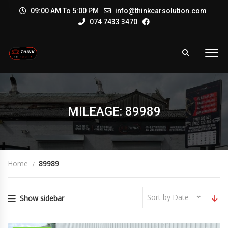
09:00 AM To 5:00 PM
info@thinkcarsolution.com
074 7433 3470
MILEAGE: 89989
Home
89989
Sort by Date
Show sidebar