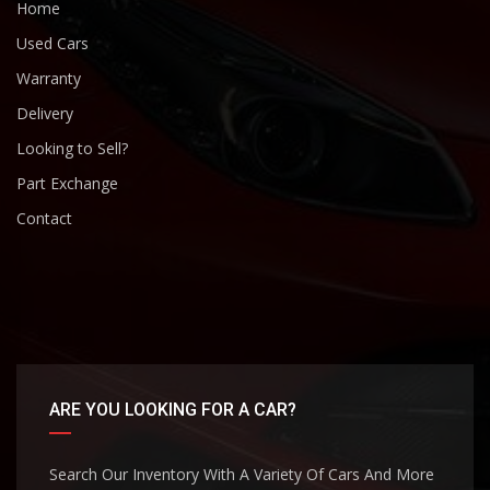
Home
Used Cars
Warranty
Delivery
Looking to Sell?
Part Exchange
Contact
ARE YOU LOOKING FOR A CAR?
Search Our Inventory With A Variety Of Cars And More