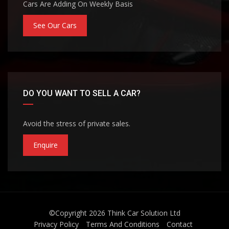
Cars Are Adding On Weekly Basis
See Our Cars
DO YOU WANT TO SELL A CAR?
Avoid the stress of private sales.
Enquire
©Copyright 2026
Think Car Solution Ltd
Privacy Policy
Terms And Conditions
Contact