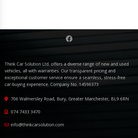
Think Car Solution Ltd. offers a diverse range of new and used
vehicles, all with warranties. Our transparent pricing and
exceptional customer service ensure a seamless, stress-free
car-buying experience. Company No. 14596373
706 Walmersley Road, Bury, Greater Manchester, BL9 6RN
074 7433 3470
info@thinkcarsolution.com