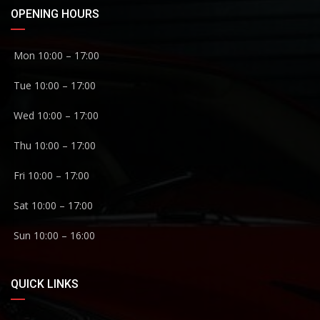
OPENING HOURS
Mon 10:00 – 17:00
Tue 10:00 – 17:00
Wed 10:00 – 17:00
Thu 10:00 – 17:00
Fri 10:00 – 17:00
Sat 10:00 – 17:00
Sun 10:00 – 16:00
QUICK LINKS