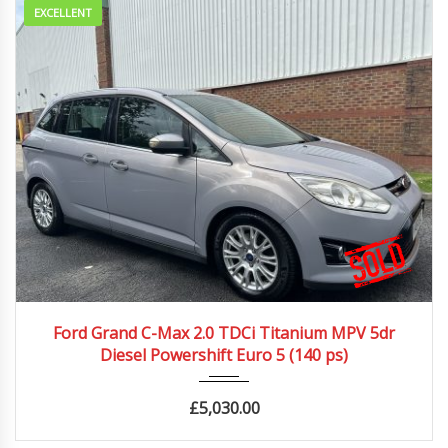
EXCELLENT
2011
Autom...
89989 mi
Ford Grand C-Max 2.0 TDCi Titanium MPV 5dr
Diesel Powershift Euro 5 (140 ps)
£
5,030.00