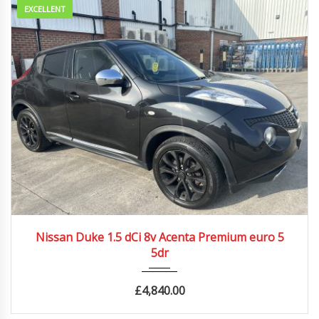
EXCELLENT
2013
Manua...
80500 mi
Nissan Duke 1.5 dCi 8v Acenta Premium euro 5
5dr
£
4,840.00