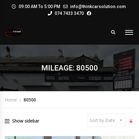
09:00 AM To 5:00 PM
info@thinkcarsolution.com
074 7433 3470
MILEAGE: 80500
Home
80500
Sort by Date
Show sidebar