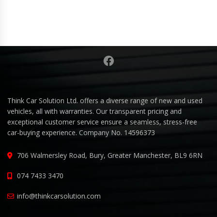
Think Car Solution Ltd. offers a diverse range of new and used
vehicles, all with warranties. Our transparent pricing and
exceptional customer service ensure a seamless, stress-free
car-buying experience. Company No. 14596373
706 Walmersley Road, Bury, Greater Manchester, BL9 6RN
074 7433 3470
info@thinkcarsolution.com