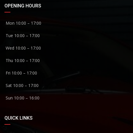
OPENING HOURS
Mon 10:00 – 17:00
Tue 10:00 – 17:00
Wed 10:00 – 17:00
Thu 10:00 – 17:00
Fri 10:00 – 17:00
Sat 10:00 – 17:00
Sun 10:00 – 16:00
QUICK LINKS