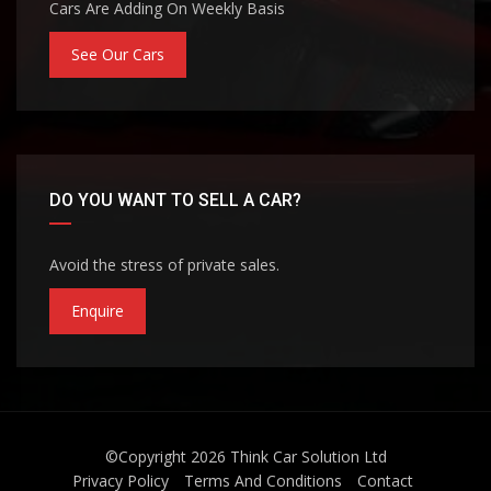
Cars Are Adding On Weekly Basis
See Our Cars
DO YOU WANT TO SELL A CAR?
Avoid the stress of private sales.
Enquire
©Copyright 2026
Think Car Solution Ltd
Privacy Policy
Terms And Conditions
Contact