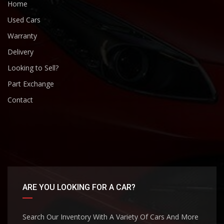
Home
Used Cars
Warranty
Delivery
Looking to Sell?
Part Exchange
Contact
ARE YOU LOOKING FOR A CAR?
Search Our Inventory With A Variety Of Cars And More