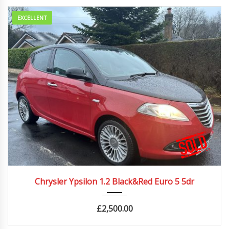
EXCELLENT
2012
Manua...
86500 mi
Chrysler Ypsilon 1.2 Black&Red Euro 5 5dr
£
2,500.00