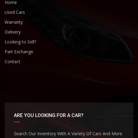
Home
Used Cars
Warranty
Delivery
Looking to Sell?
Part Exchange
Contact
ARE YOU LOOKING FOR A CAR?
Search Our Inventory With A Variety Of Cars And More