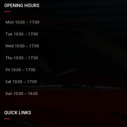
OPENING HOURS
Mon 10:00 – 17:00
Tue 10:00 – 17:00
Wed 10:00 – 17:00
Thu 10:00 – 17:00
Fri 10:00 – 17:00
Sat 10:00 – 17:00
Sun 10:00 – 16:00
QUICK LINKS