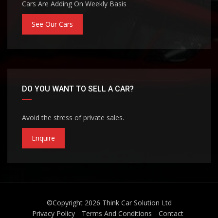
Cars Are Adding On Weekly Basis
See Our Cars
DO YOU WANT TO SELL A CAR?
Avoid the stress of private sales.
Enquire
©Copyright 2026
Think Car Solution Ltd
Privacy Policy
Terms And Conditions
Contact