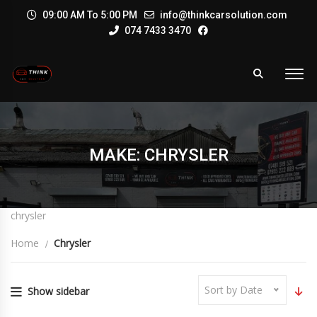
09:00 AM To 5:00 PM
info@thinkcarsolution.com
074 7433 3470
MAKE: CHRYSLER
chrysler
Home
Chrysler
Sort by Date
Show sidebar