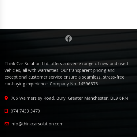
Think Car Solution Ltd. offers a diverse range of new and used
vehicles, all with warranties. Our transparent pricing and
exceptional customer service ensure a seamless, stress-free
car-buying experience. Company No. 14596373
706 Walmersley Road, Bury, Greater Manchester, BL9 6RN
074 7433 3470
info@thinkcarsolution.com