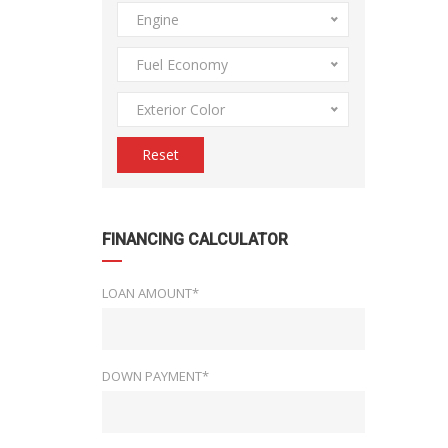
Engine
Fuel Economy
Exterior Color
Reset
FINANCING CALCULATOR
LOAN AMOUNT*
DOWN PAYMENT*