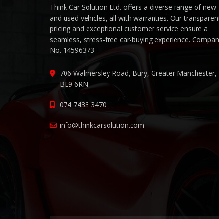
Think Car Solution Ltd. offers a diverse range of new
and used vehicles, all with warranties. Our transparen
pricing and exceptional customer service ensure a
seamless, stress-free car-buying experience. Compa
No. 14596373
706 Walmersley Road, Bury, Greater Manchester,
BL9 6RN
074 7433 3470
info@thinkcarsolution.com