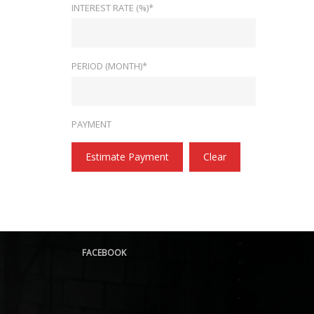
INTEREST RATE (%)*
PERIOD (MONTH)*
PAYMENT
Estimate Payment
Clear
FACEBOOK