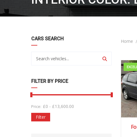
CARS SEARCH
Home
EXCEL
FILTER BY PRICE
£
0
-
£
13,600.00
Price:
Filter
20
Fo