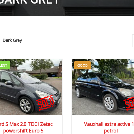
Dark Grey
LENT
GOOD
13
Autom...
77034 mi
2006
Manua...
100
rd S Max 2.0 TDCI Zetec
Vauxhall astra active 1
powershift Euro 5
petrol