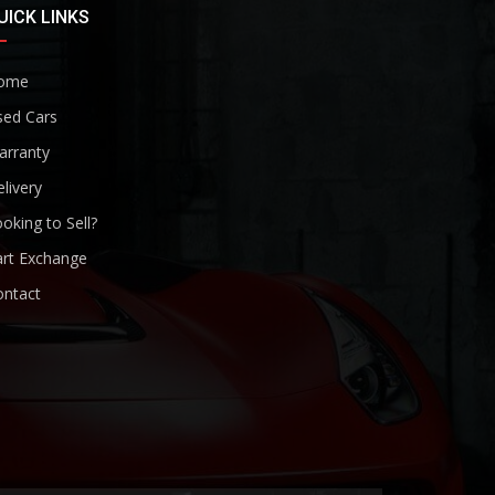
UICK LINKS
ome
sed Cars
arranty
livery
oking to Sell?
art Exchange
ontact