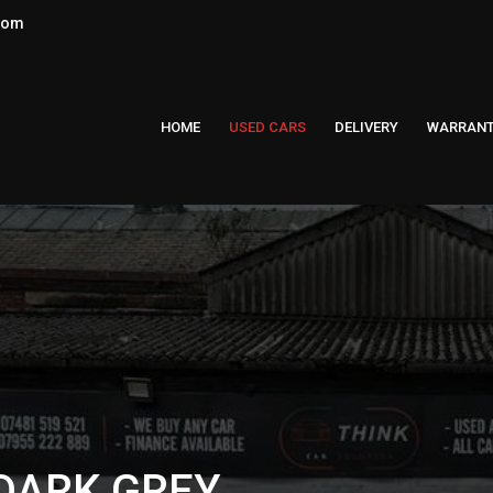
.com
HOME
USED CARS
DELIVERY
WARRAN
 DARK GREY