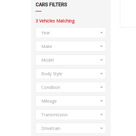
CARS FILTERS
3
Vehicles Matching
Year
Make
Model
Body Style
Condition
Mileage
Transmission
Drivetrain