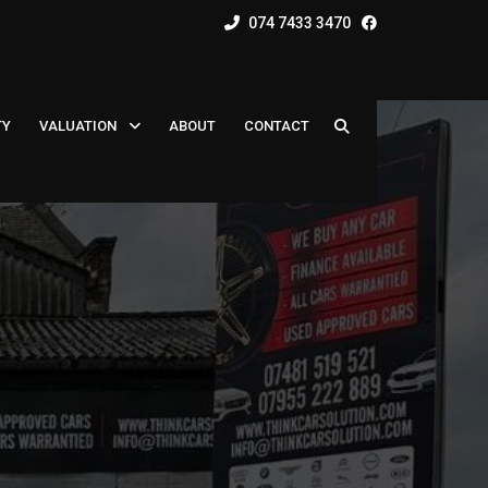
074 7433 3470
TY
VALUATION
ABOUT
CONTACT