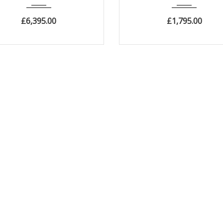
£
6,395.00
£
1,795.00