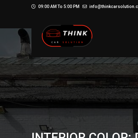
09:00 AM To 5:00 PM
info@thinkcarsolution
INTERIOR COLOR: