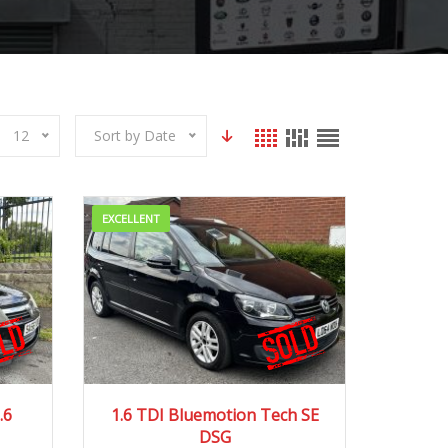
12
Sort by Date
EXCELLENT
250 mi
2014
Autom...
83000 mi
.6
1.6 TDI Bluemotion Tech SE
DSG