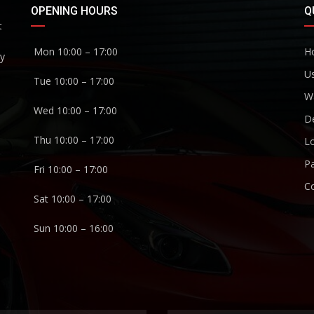
OPENING HOURS
Q
t
Mon 10:00 – 17:00
H
ny
U
Tue 10:00 – 17:00
W
Wed 10:00 – 17:00
De
Thu 10:00 – 17:00
Lo
P
Fri 10:00 – 17:00
C
Sat 10:00 – 17:00
Sun 10:00 – 16:00