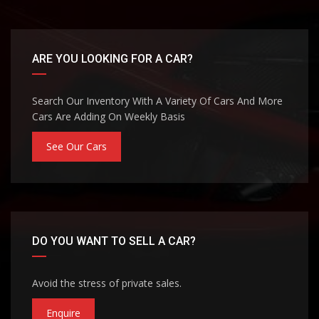
ARE YOU LOOKING FOR A CAR?
Search Our Inventory With A Variety Of Cars And More
Cars Are Adding On Weekly Basis
See Our Cars
DO YOU WANT TO SELL A CAR?
Avoid the stress of private sales.
Enquire