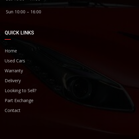
Sun 10:00 – 16:00
QUICK LINKS
Home
Used Cars
Warranty
Delivery
Looking to Sell?
Part Exchange
Contact