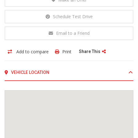
Schedule Test Drive
Email to a Friend
Add to compare
Print
Share This
VEHICLE LOCATION