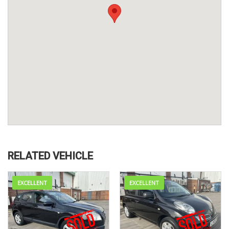
RELATED VEHICLE
EXCELLENT
EXCELLENT