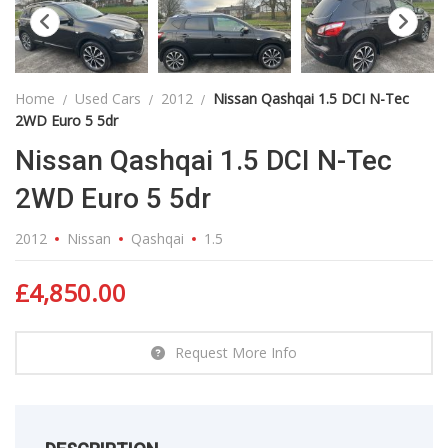
Home
Used Cars
2012
Nissan Qashqai 1.5 DCI N-Tec
2WD Euro 5 5dr
Nissan Qashqai 1.5 DCI N-Tec
2WD Euro 5 5dr
2012
Nissan
Qashqai
1.5
£
4,850.00
Request More Info