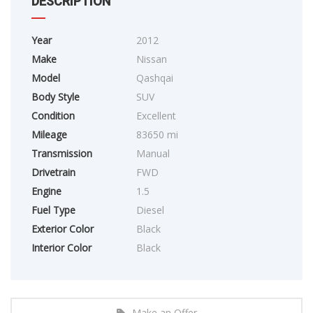
DESCRIPTION
Year
2012
Make
Nissan
Model
Qashqai
Body Style
SUV
Condition
Excellent
Mileage
83650 mi
Transmission
Manual
Drivetrain
FWD
Engine
1.5
Fuel Type
Diesel
Exterior Color
Black
Interior Color
Black
Make an Offer