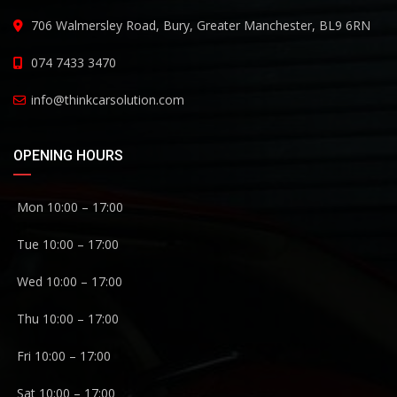
706 Walmersley Road, Bury, Greater Manchester, BL9 6RN
074 7433 3470
info@thinkcarsolution.com
OPENING HOURS
Mon 10:00 – 17:00
Tue 10:00 – 17:00
Wed 10:00 – 17:00
Thu 10:00 – 17:00
Fri 10:00 – 17:00
Sat 10:00 – 17:00