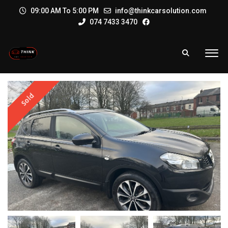
09:00 AM To 5:00 PM
info@thinkcarsolution.com
074 7433 3470
Sold