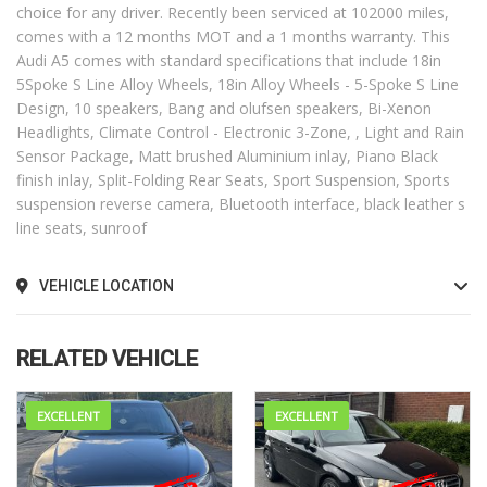
choice for any driver. Recently been serviced at 102000 miles,
comes with a 12 months MOT and a 1 months warranty. This
Audi A5 comes with standard specifications that include 18in
5Spoke S Line Alloy Wheels, 18in Alloy Wheels - 5-Spoke S Line
Design, 10 speakers, Bang and olufsen speakers, Bi-Xenon
Headlights, Climate Control - Electronic 3-Zone, , Light and Rain
Sensor Package, Matt brushed Aluminium inlay, Piano Black
finish inlay, Split-Folding Rear Seats, Sport Suspension, Sports
suspension reverse camera, Bluetooth interface, black leather s
line seats, sunroof
VEHICLE LOCATION
RELATED VEHICLE
EXCELLENT
EXCELLENT