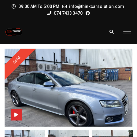
09:00 AM To 5:00 PM
info@thinkcarsolution.com
074 7433 3470
Sold