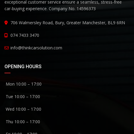
exceptional customer service ensure a seamless, stress-free
car-buying experience. Company No. 14596373
706 Walmersley Road, Bury, Greater Manchester, BL9 6RN
074 7433 3470
info@thinkcarsolution.com
OPENING HOURS
Mon 10:00 – 17:00
Tue 10:00 – 17:00
Wed 10:00 – 17:00
Thu 10:00 – 17:00