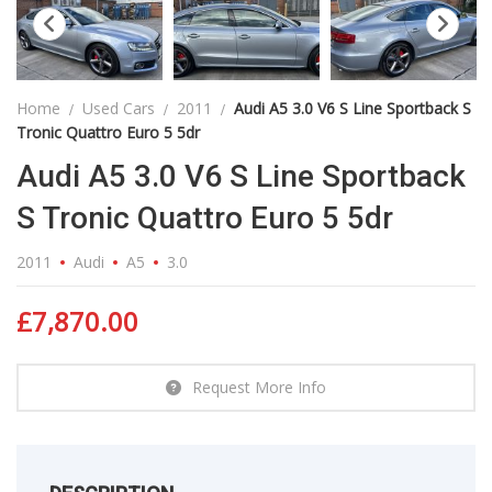
Home
Used Cars
2011
Audi A5 3.0 V6 S Line Sportback S
Tronic Quattro Euro 5 5dr
Audi A5 3.0 V6 S Line Sportback
S Tronic Quattro Euro 5 5dr
2011
Audi
A5
3.0
£
7,870.00
Request More Info