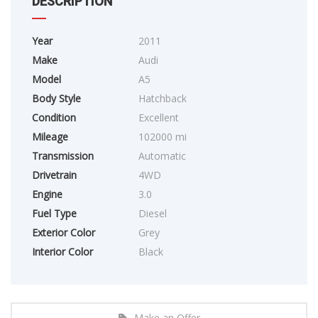
DESCRIPTION
Year
2011
Make
Audi
Model
A5
Body Style
Hatchback
Condition
Excellent
Mileage
102000 mi
Transmission
Automatic
Drivetrain
4WD
Engine
3.0
Fuel Type
Diesel
Exterior Color
Grey
Interior Color
Black
Make an Offer