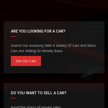
ARE YOU LOOKING FOR A CAR?
Search Our Inventory With A Variety Of Cars And More
Cars Are Adding On Weekly Basis
See Our Cars
DO YOU WANT TO SELL A CAR?
Avoid the stress of private sales.