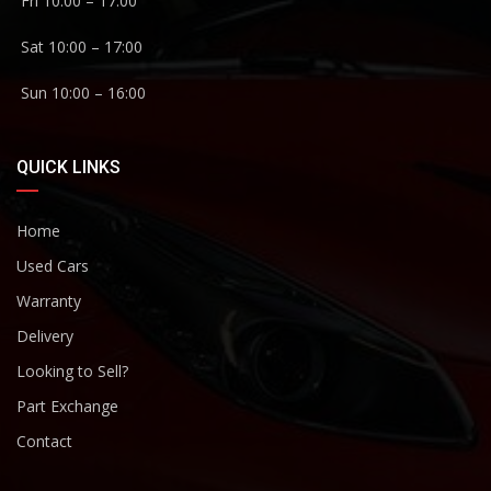
Fri 10:00 – 17:00
Sat 10:00 – 17:00
Sun 10:00 – 16:00
QUICK LINKS
Home
Used Cars
Warranty
Delivery
Looking to Sell?
Part Exchange
Contact