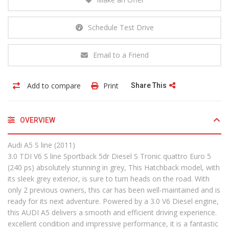
Schedule Test Drive
Email to a Friend
Add to compare
Print
Share This
OVERVIEW
Audi A5 S line (2011)
3.0 TDI V6 S line Sportback 5dr Diesel S Tronic quattro Euro 5
(240 ps) absolutely stunning in grey, This Hatchback model, with
its sleek grey exterior, is sure to turn heads on the road. With
only 2 previous owners, this car has been well-maintained and is
ready for its next adventure. Powered by a 3.0 V6 Diesel engine,
this AUDI A5 delivers a smooth and efficient driving experience.
excellent condition and impressive performance, it is a fantastic