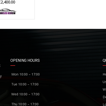
£
2,400.00
OPENING HOURS
Q
t
Mon 10:00 – 17:00
H
ny
U
Tue 10:00 – 17:00
W
Wed 10:00 – 17:00
De
Thu 10:00 – 17:00
Lo