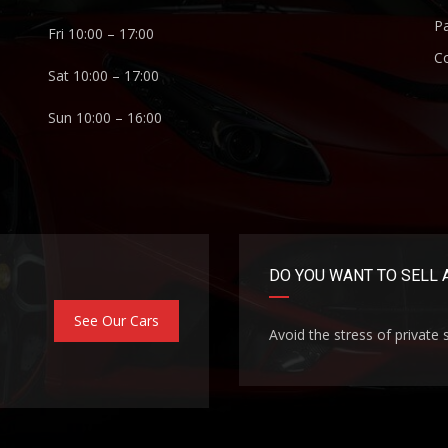
P
Fri 10:00 – 17:00
C
Sat 10:00 – 17:00
Sun 10:00 – 16:00
DO YOU WANT TO SELL 
See Our Cars
Avoid the stress of private 