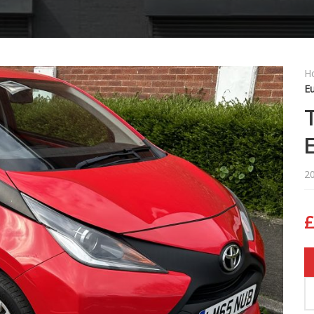
H
Eu
2
£