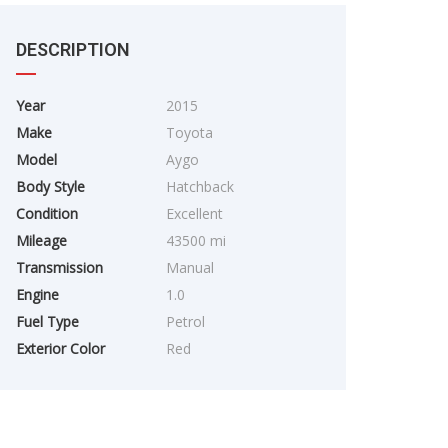
DESCRIPTION
Year
2015
Make
Toyota
Model
Aygo
Body Style
Hatchback
Condition
Excellent
Mileage
43500 mi
Transmission
Manual
Engine
1.0
Fuel Type
Petrol
Exterior Color
Red