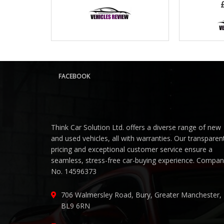
FACEBOOK
Think Car Solution Ltd. offers a diverse range of new
and used vehicles, all with warranties. Our transparen
pricing and exceptional customer service ensure a
seamless, stress-free car-buying experience. Compa
No. 14596373
706 Walmersley Road, Bury, Greater Manchester,
BL9 6RN