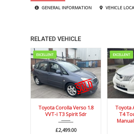
GENERAL INFORMATION
VEHICLE LOC
RELATED VEHICLE
EXCELLENT
EXCELLENT
2002
Autom...
20
Toyota Corolla Verso 1.8
Toyota 
VVT-i T3 Spirit 5dr
T4 Tou
96910 mi
Manual 
£
2,499.00