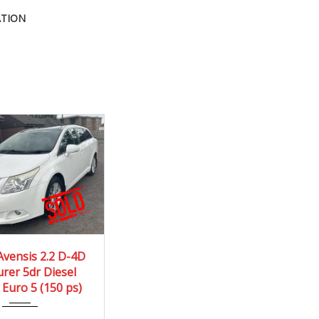
ATION
10
Manua...
Avensis 2.2 D-4D
rer 5dr Diesel
171590 mi
Euro 5 (150 ps)