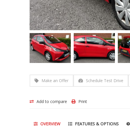
Make an Offer
Schedule Test Drive
Add to compare
Print
OVERVIEW
FEATURES & OPTIONS