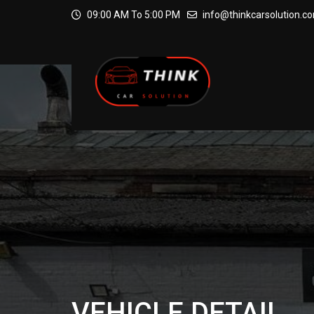
09:00 AM To 5:00 PM
info@thinkcarsolution.c
VEHICLE DETAIL