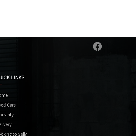
UICK LINKS
ome
sed Cars
arranty
livery
oking to Sell?