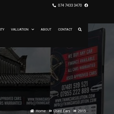
074 7433 3470
TY
VALUATION
ABOUT
CONTACT
Home
Used Cars
2015