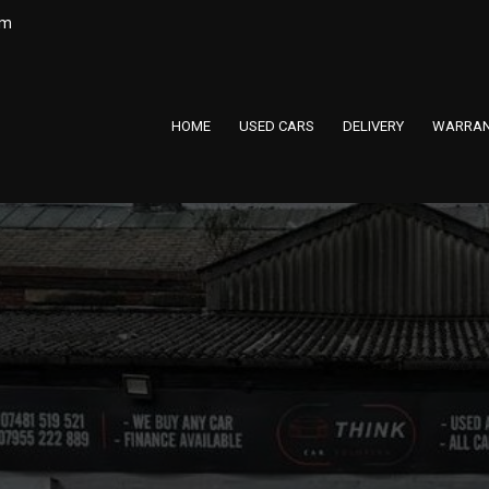
om
HOME
USED CARS
DELIVERY
WARRAN