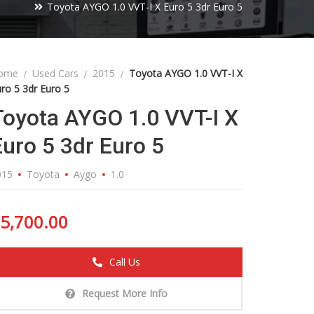
Toyota AYGO 1.0 VVT-I X Euro 5 3dr Euro 5
ome
Used Cars
2015
Toyota AYGO 1.0 VVT-I X
ro 5 3dr Euro 5
Toyota AYGO 1.0 VVT-I X
Euro 5 3dr Euro 5
015
Toyota
Aygo
1.0
5,700.00
Call Us
Request More Info