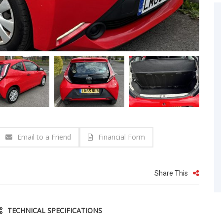
Email to a Friend
Financial Form
Share This
TECHNICAL SPECIFICATIONS