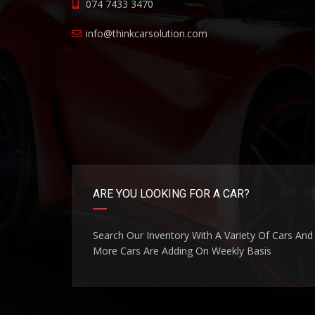
074 7433 3470
info@thinkcarsolution.com
ARE YOU LOOKING FOR A CAR?
Search Our Inventory With A Variety Of Cars And
More Cars Are Adding On Weekly Basis