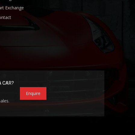
art Exchange
ontact
A CAR?
Enquire
sales.